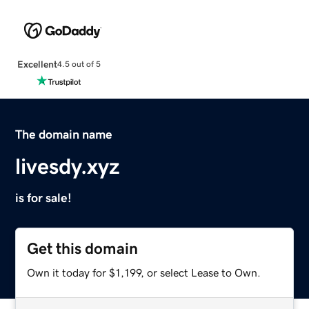
Excellent
4.5 out of 5
The domain name
livesdy.xyz
is for sale!
Get this domain
Own it today for $1,199, or select Lease to Own.