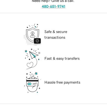
Need help? Give us a call.
480-651-9741
Safe & secure
transactions
Fast & easy transfers
Hassle free payments