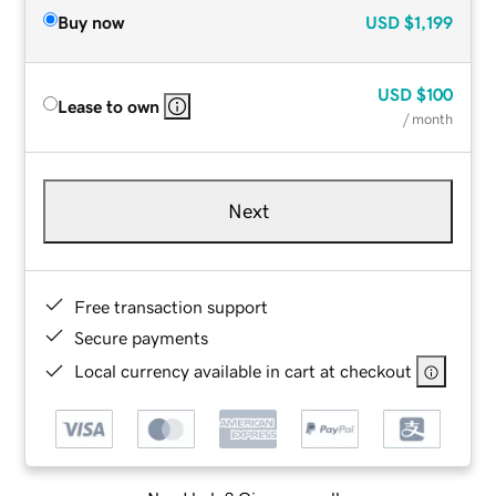
Buy now
USD
$1,199
USD
$100
Lease to own
/ month
Next
Free transaction support
Secure payments
Local currency available in cart at checkout