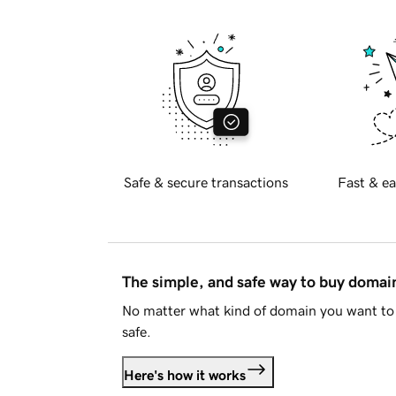
Safe & secure transactions
Fast & ea
The simple, and safe way to buy doma
No matter what kind of domain you want to 
safe.
Here's how it works