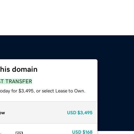
this domain
ST TRANSFER
today for $3,495, or select Lease to Own.
ow
USD
$3,495
USD
$168