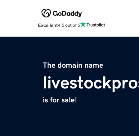
Excellent
4.5 out of 5
The domain name
livestockpr
is for sale!