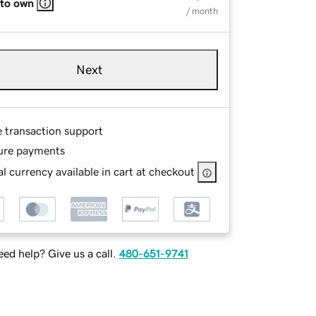
 to own
/ month
Next
e transaction support
ure payments
l currency available in cart at checkout
ed help? Give us a call.
480-651-9741