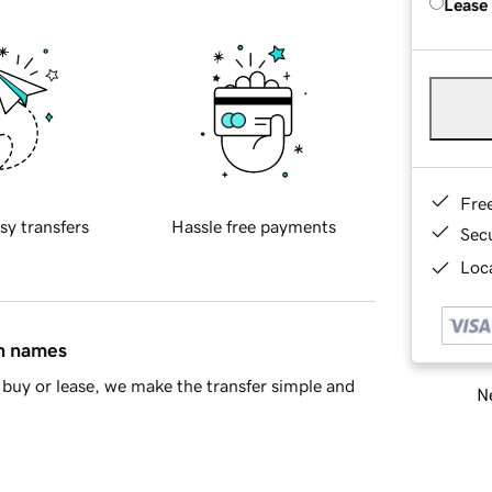
Lease
Fre
sy transfers
Hassle free payments
Sec
Loca
in names
buy or lease, we make the transfer simple and
Ne