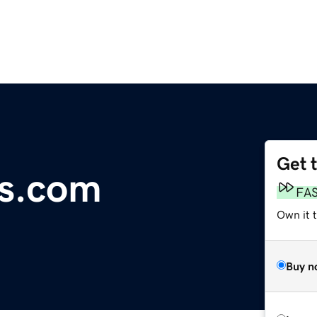
Get 
os.com
FA
Own it 
Buy n