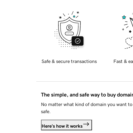
Safe & secure transactions
Fast & ea
The simple, and safe way to buy doma
No matter what kind of domain you want to 
safe.
Here's how it works