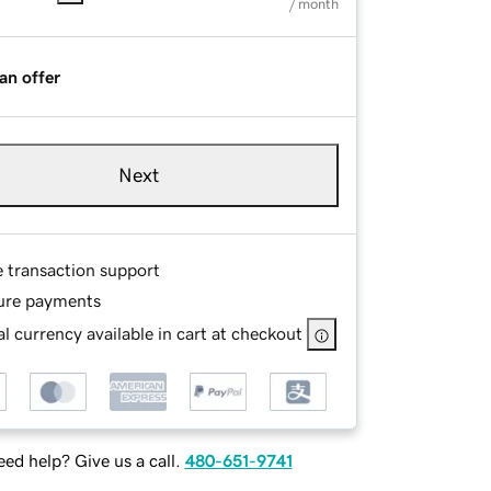
/ month
an offer
Next
e transaction support
ure payments
l currency available in cart at checkout
ed help? Give us a call.
480-651-9741