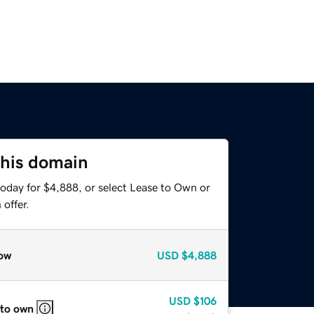
this domain
today for $4,888, or select Lease to Own or
offer.
ow
USD
$4,888
USD
$106
 to own