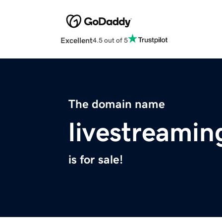
Excellent
4.5 out of 5
The domain name
livestreami
is for sale!