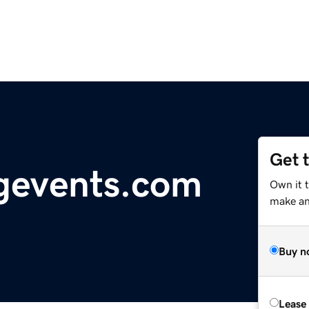
Get 
ngevents.com
Own it 
make an 
Buy n
Lease