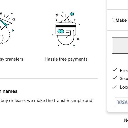
Make 
sy transfers
Hassle free payments
Fre
Sec
Loca
in names
buy or lease, we make the transfer simple and
Ne