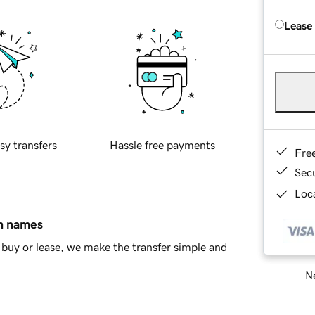
Lease
sy transfers
Hassle free payments
Fre
Sec
Loca
in names
buy or lease, we make the transfer simple and
Ne