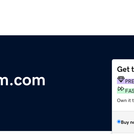
Get 
am.com
PR
FA
Own it t
Buy n