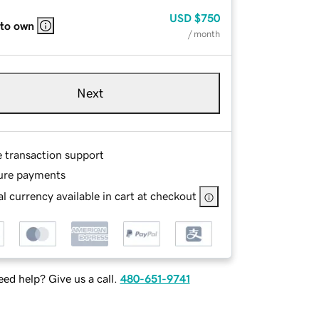
USD
$750
 to own
/ month
Next
e transaction support
ure payments
l currency available in cart at checkout
ed help? Give us a call.
480-651-9741