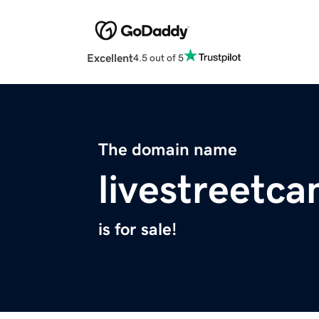
Excellent
4.5 out of 5
The domain name
livestreetc
is for sale!