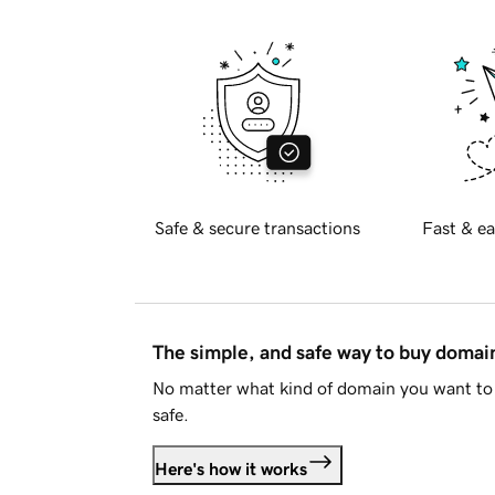
Safe & secure transactions
Fast & ea
The simple, and safe way to buy doma
No matter what kind of domain you want to 
safe.
Here's how it works