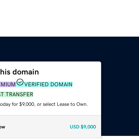
this domain
EMIUM
VERIFIED DOMAIN
ST TRANSFER
oday for $9,000, or select Lease to Own.
ow
USD
$9,000