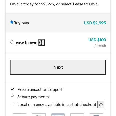
Own it today for $2,995, or select Lease to Own.
Buy now
USD
$2,995
USD
$100
Lease to own
/ month
Next
Free transaction support
Secure payments
Local currency available in cart at checkout