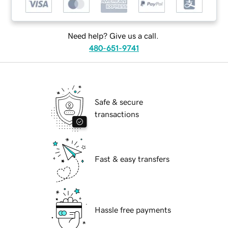
Need help? Give us a call.
480-651-9741
Safe & secure
transactions
Fast & easy transfers
Hassle free payments