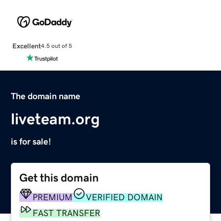
Excellent
4.5 out of 5
The domain name
liveteam.org
is for sale!
Get this domain
PREMIUM
VERIFIED DOMAIN
FAST TRANSFER