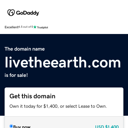
Excellent
4.5 out of 5
The domain name
livetheearth.com
is for sale!
Get this domain
Own it today for $1,400, or select Lease to Own.
Buy now
USD
$1,400