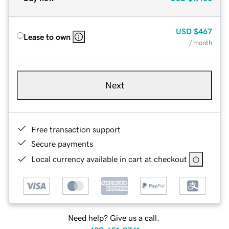
USD
$467
Lease to own
/ month
Next
Free transaction support
Secure payments
Local currency available in cart at checkout
Need help? Give us a call.