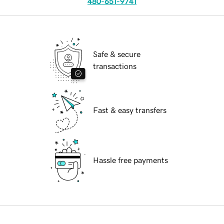
480-651-9741
Safe & secure
transactions
Fast & easy transfers
Hassle free payments