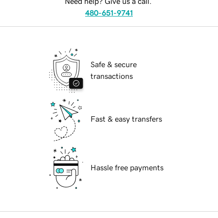
Need help? Give us a call.
480-651-9741
Safe & secure
transactions
Fast & easy transfers
Hassle free payments