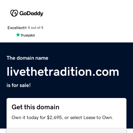
Excellent
4.5 out of 5
The domain name
livethetradition.com
is for sale!
Get this domain
Own it today for $2,695, or select Lease to Own.