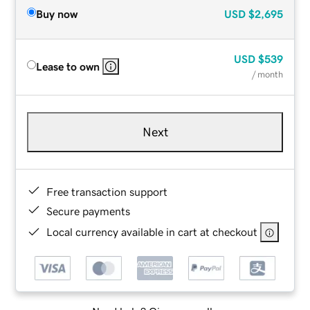
Buy now
USD
$2,695
USD
$539
Lease to own
/ month
Next
Free transaction support
Secure payments
Local currency available in cart at checkout