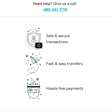
Need help? Give us a call.
480-651-9741
Safe & secure
transactions
Fast & easy transfers
Hassle free payments