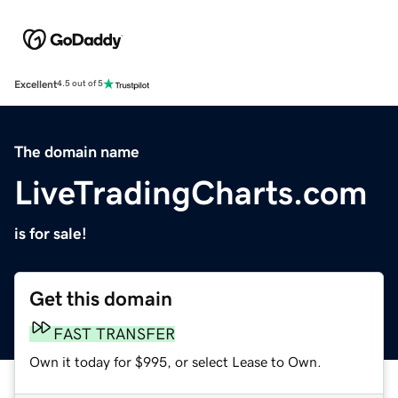
Excellent
4.5 out of 5
The domain name
LiveTradingCharts.com
is for sale!
Get this domain
FAST TRANSFER
Own it today for $995, or select Lease to Own.