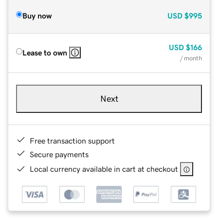
Buy now
USD
$995
USD
$166
Lease to own
/ month
Next
Free transaction support
Secure payments
Local currency available in cart at checkout