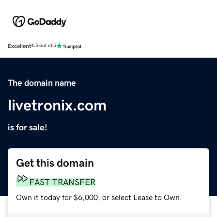
Excellent
4.5 out of 5
The domain name
livetronix.com
is for sale!
Get this domain
FAST TRANSFER
Own it today for $6,000, or select Lease to Own.