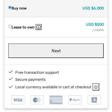
Buy now
USD
$6,000
USD
$500
Lease to own
/ month
Next
Free transaction support
Secure payments
Local currency available in cart at checkout