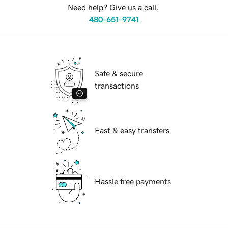
Need help? Give us a call.
480-651-9741
Safe & secure
transactions
Fast & easy transfers
Hassle free payments