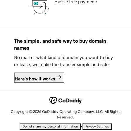
Hassle free payments
The simple, and safe way to buy domain
names
No matter what kind of domain you want to buy
or lease, we make the transfer simple and safe.
Here's how it works
Copyright © 2026 GoDaddy Operating Company, LLC. All Rights
Reserved.
•
Do not share my personal information
Privacy Settings