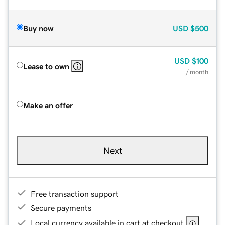
Buy now
USD
$500
USD
$100
Lease to own
/ month
Make an offer
Next
Free transaction support
Secure payments
Local currency available in cart at checkout