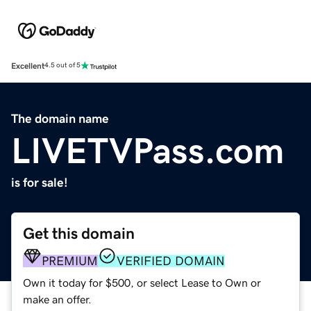
Excellent
4.5 out of 5
The domain name
LIVETVPass.com
is for sale!
Get this domain
PREMIUM
VERIFIED DOMAIN
Own it today for $500, or select Lease to Own or
make an offer.