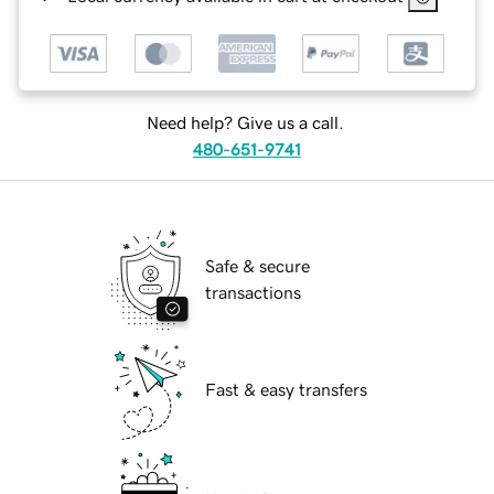
Need help? Give us a call.
480-651-9741
Safe & secure
transactions
Fast & easy transfers