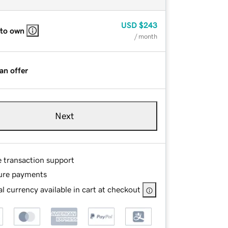
USD
$243
 to own
/ month
an offer
Next
e transaction support
ure payments
l currency available in cart at checkout