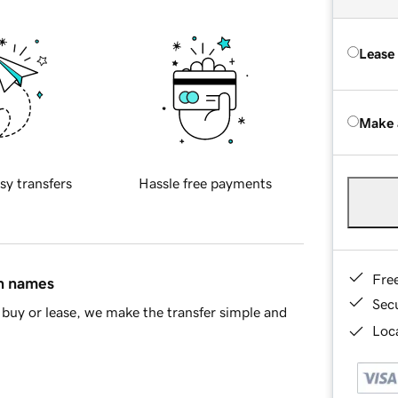
Lease
Make 
sy transfers
Hassle free payments
Fre
in names
Sec
buy or lease, we make the transfer simple and
Loca