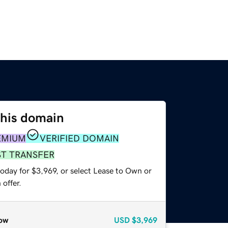
this domain
EMIUM
VERIFIED DOMAIN
ST TRANSFER
oday for $3,969, or select Lease to Own or
offer.
ow
USD
$3,969