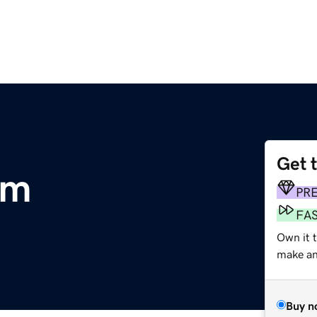
Get 
om
PR
FA
Own it t
make an 
Buy n