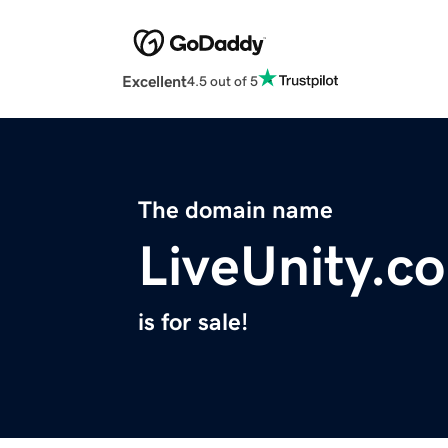
Excellent
4.5 out of 5
The domain name
LiveUnity.c
is for sale!