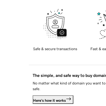
Safe & secure transactions
Fast & ea
The simple, and safe way to buy doma
No matter what kind of domain you want to 
safe.
Here's how it works