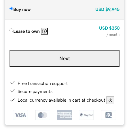
Buy now
USD
$9,945
USD
$350
Lease to own
/ month
Next
Free transaction support
Secure payments
Local currency available in cart at checkout