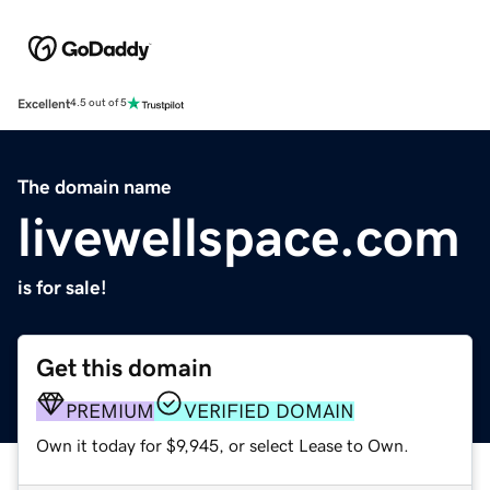
Excellent
4.5 out of 5
The domain name
livewellspace.com
is for sale!
Get this domain
PREMIUM
VERIFIED DOMAIN
Own it today for $9,945, or select Lease to Own.