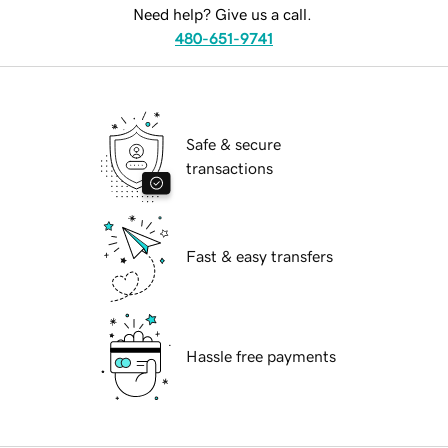
Need help? Give us a call.
480-651-9741
Safe & secure
transactions
Fast & easy transfers
Hassle free payments