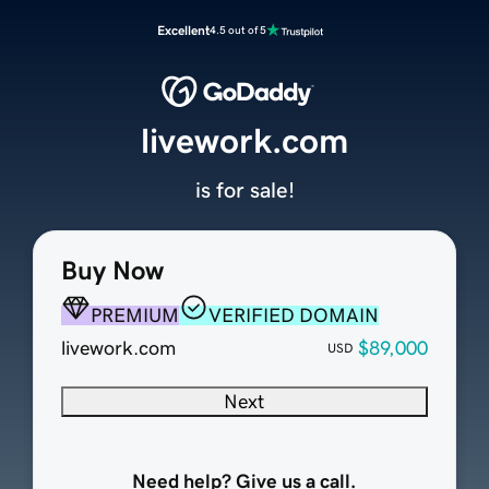
Excellent
4.5 out of 5
livework.com
is for sale!
Buy Now
PREMIUM
VERIFIED DOMAIN
livework.com
$89,000
USD
Next
Need help? Give us a call.