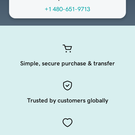
+1 480-651-9713
Simple, secure purchase & transfer
Trusted by customers globally