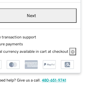
Next
e transaction support
ure payments
l currency available in cart at checkout
ed help? Give us a call.
480-651-9741