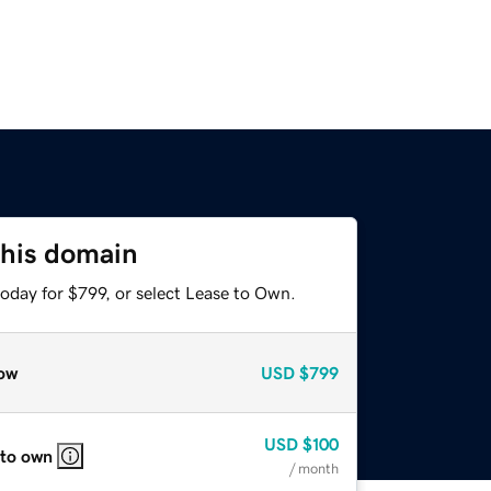
this domain
oday for $799, or select Lease to Own.
ow
USD
$799
USD
$100
 to own
/ month