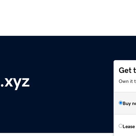
Get 
.xyz
Own it t
Buy n
Lease