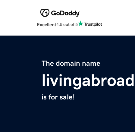
Excellent
4.5 out of 5
The domain name
livingabroad
is for sale!