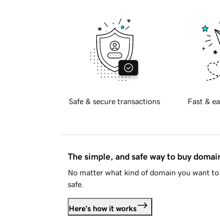
Safe & secure transactions
Fast & ea
The simple, and safe way to buy doma
No matter what kind of domain you want to 
safe.
Here's how it works