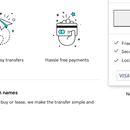
Fre
Sec
sy transfers
Hassle free payments
Loca
in names
Ne
buy or lease, we make the transfer simple and