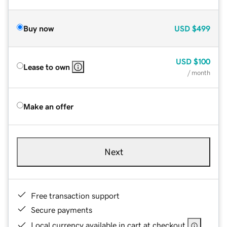
Buy now
USD
$499
USD
$100
Lease to own
/ month
Make an offer
Next
Free transaction support
Secure payments
Local currency available in cart at checkout