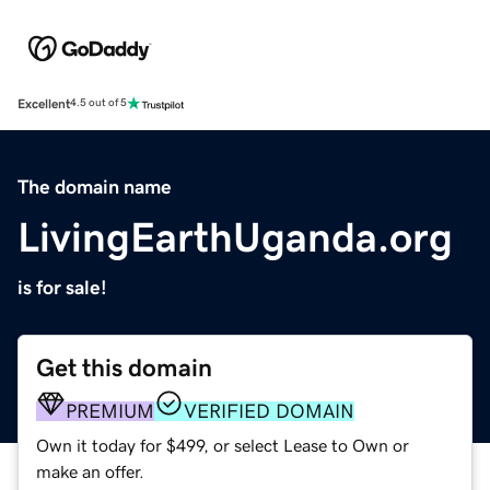
Excellent
4.5 out of 5
The domain name
LivingEarthUganda.org
is for sale!
Get this domain
PREMIUM
VERIFIED DOMAIN
Own it today for $499, or select Lease to Own or
make an offer.