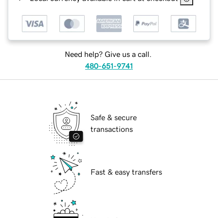
Need help? Give us a call.
480-651-9741
Safe & secure
transactions
Fast & easy transfers