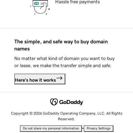
Hassle free payments
The simple, and safe way to buy domain
names
No matter what kind of domain you want to buy
or lease, we make the transfer simple and safe.
Here's how it works
Copyright © 2026 GoDaddy Operating Company, LLC. All Rights
Reserved.
•
Do not share my personal information
Privacy Settings