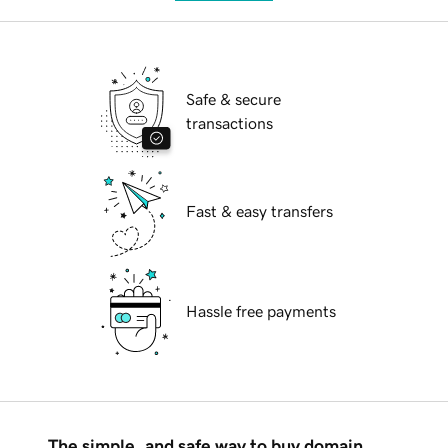
Safe & secure
transactions
Fast & easy transfers
Hassle free payments
The simple, and safe way to buy domain