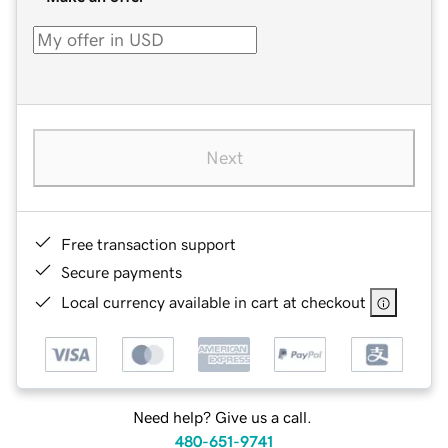
Next
Free transaction support
Secure payments
Local currency available in cart at checkout
Need help? Give us a call.
480-651-9741