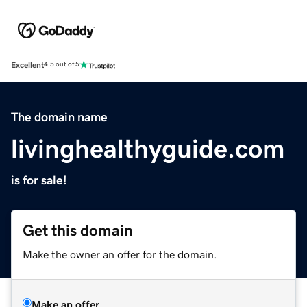
Excellent
4.5 out of 5
The domain name
livinghealthyguide.com
is for sale!
Get this domain
Make the owner an offer for the domain.
Make an offer