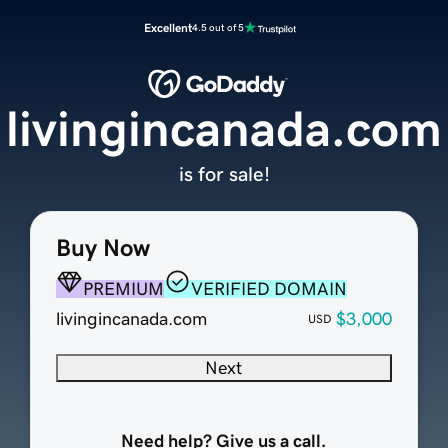
Excellent
4.5 out of 5
livingincanada.com
is for sale!
Buy Now
PREMIUM
VERIFIED DOMAIN
livingincanada.com
$3,000
USD
Next
Need help? Give us a call.