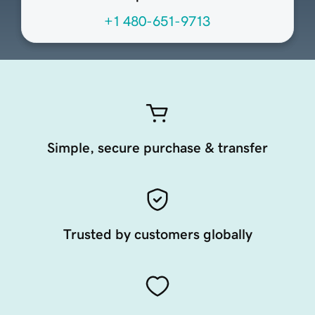
+1 480-651-9713
Simple, secure purchase & transfer
Trusted by customers globally