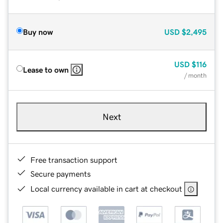
Buy now
USD
$2,495
USD
$116
Lease to own
/ month
Next
Free transaction support
Secure payments
Local currency available in cart at checkout