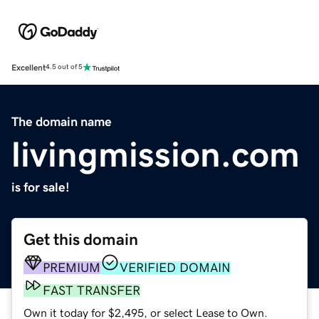
Excellent
4.5 out of 5
The domain name
livingmission.com
is for sale!
Get this domain
PREMIUM
VERIFIED DOMAIN
FAST TRANSFER
Own it today for $2,495, or select Lease to Own.