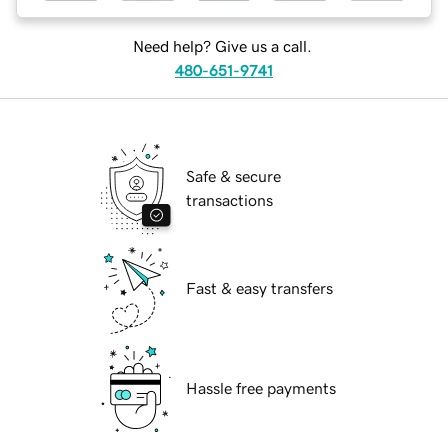
Need help? Give us a call.
480-651-9741
Safe & secure
transactions
Fast & easy transfers
Hassle free payments