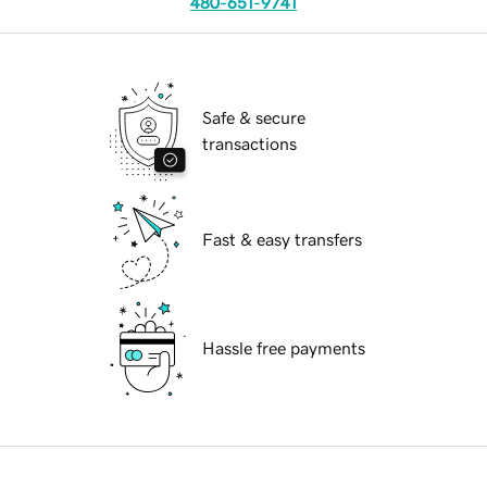
480-651-9741
Safe & secure
transactions
Fast & easy transfers
Hassle free payments