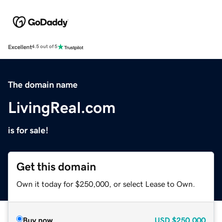
Excellent
4.5 out of 5
The domain name
LivingReal.com
is for sale!
Get this domain
Own it today for $250,000, or select Lease to Own.
Buy now
USD
$250,000