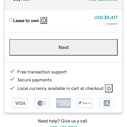
USD
$5,417
Lease to own
/ month
Next
Free transaction support
Secure payments
Local currency available in cart at checkout
Need help? Give us a call.