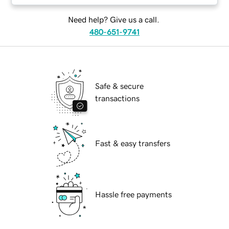
Need help? Give us a call.
480-651-9741
Safe & secure
transactions
Fast & easy transfers
Hassle free payments