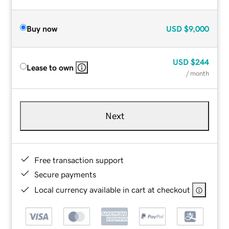
Buy now
USD
$9,000
USD
$244
Lease to own
/ month
Next
Free transaction support
Secure payments
Local currency available in cart at checkout