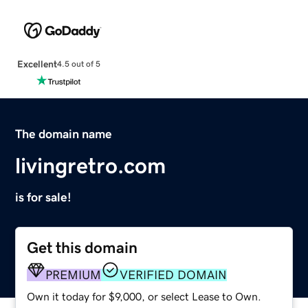
Excellent
4.5 out of 5
The domain name
livingretro.com
is for sale!
Get this domain
PREMIUM
VERIFIED DOMAIN
Own it today for $9,000, or select Lease to Own.