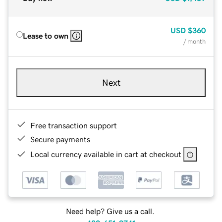
USD
$360
Lease to own
/ month
Next
Free transaction support
Secure payments
Local currency available in cart at checkout
Need help? Give us a call.