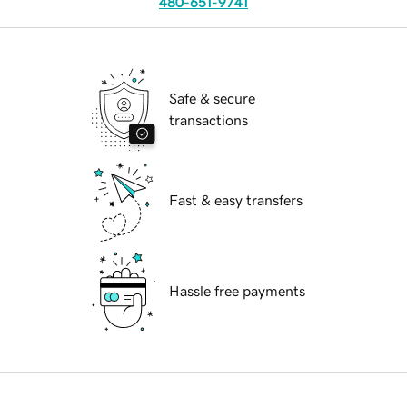
480-651-9741
Safe & secure
transactions
Fast & easy transfers
Hassle free payments