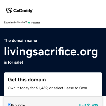
Excellent
4.5 out of 5
The domain name
livingsacrifice.org
is for sale!
Get this domain
Own it today for $1,439, or select Lease to Own.
Buy now
USD
$1,439