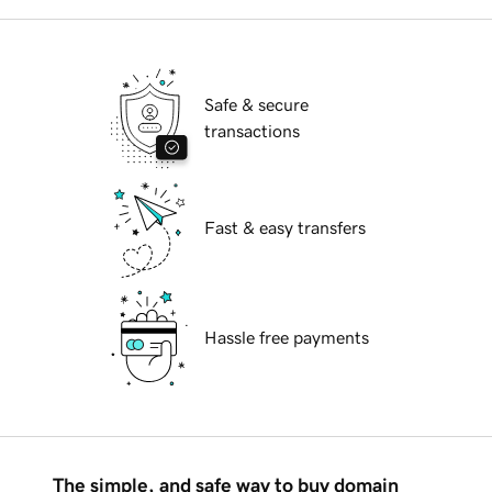
Safe & secure
transactions
Fast & easy transfers
Hassle free payments
The simple, and safe way to buy domain