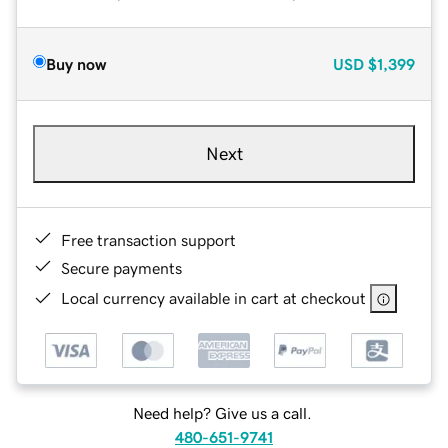
Buy now
USD
$1,399
Next
Free transaction support
Secure payments
Local currency available in cart at checkout
Need help? Give us a call.
480-651-9741