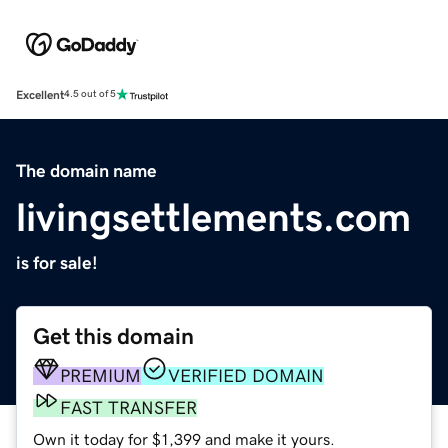
Excellent
4.5 out of 5
The domain name
livingsettlements.com
is for sale!
Get this domain
PREMIUM
VERIFIED DOMAIN
FAST TRANSFER
Own it today for $1,399 and make it yours.