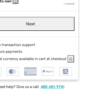
 to own
/ month
Next
e transaction support
ure payments
l currency available in cart at checkout
ed help? Give us a call.
480-651-9741