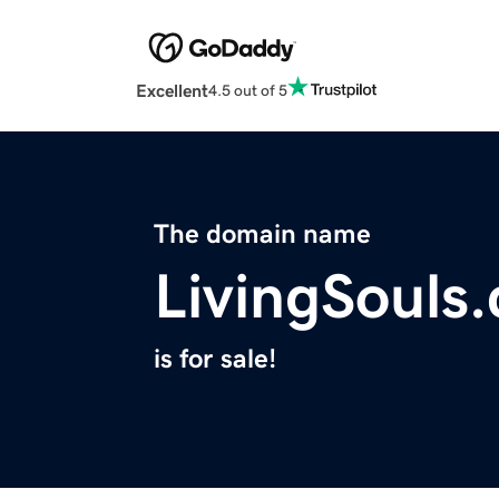
Excellent
4.5 out of 5
The domain name
LivingSouls
is for sale!