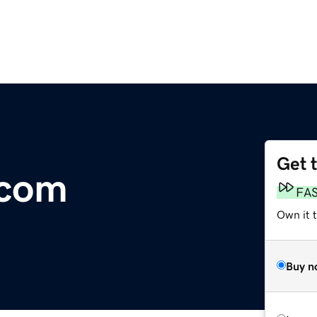
Get 
.com
FA
Own it 
Buy n