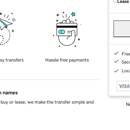
Lease
Fre
sy transfers
Hassle free payments
Sec
Loca
in names
buy or lease, we make the transfer simple and
Ne