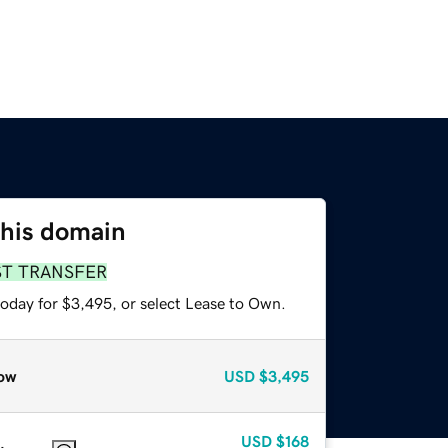
this domain
ST TRANSFER
today for $3,495, or select Lease to Own.
ow
USD
$3,495
USD
$168