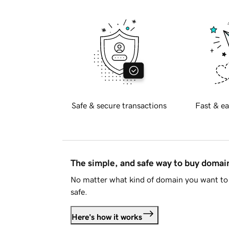
Safe & secure transactions
Fast & ea
The simple, and safe way to buy doma
No matter what kind of domain you want to 
safe.
Here's how it works