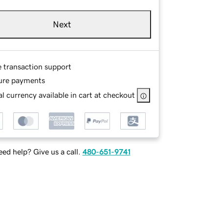
Next
e transaction support
ure payments
l currency available in cart at checkout
ed help? Give us a call.
480-651-9741