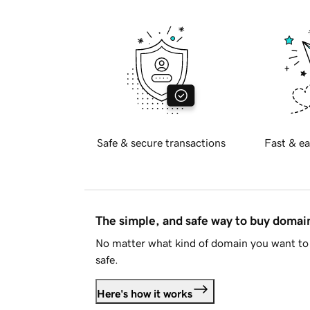
Safe & secure transactions
Fast & ea
The simple, and safe way to buy doma
No matter what kind of domain you want to 
safe.
Here's how it works