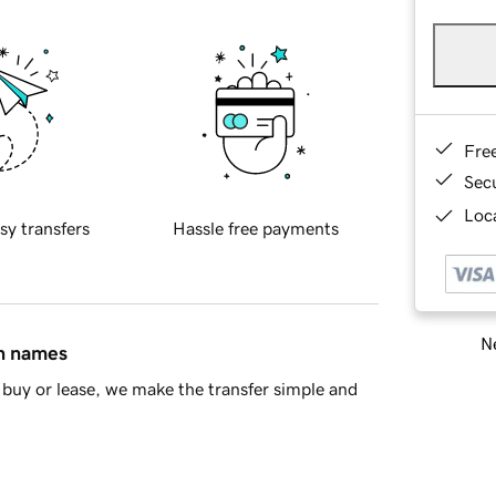
Fre
Sec
Loca
sy transfers
Hassle free payments
Ne
in names
buy or lease, we make the transfer simple and