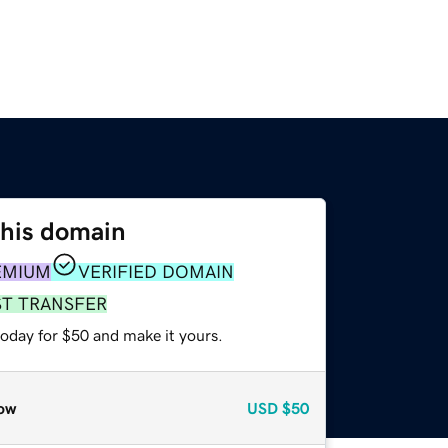
this domain
EMIUM
VERIFIED DOMAIN
ST TRANSFER
today for $50 and make it yours.
ow
USD
$50