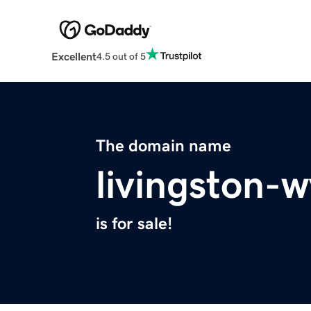
Excellent
4.5 out of 5
The domain name
livingston-
is for sale!