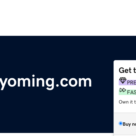
Get 
wyoming.com
PR
FA
Own it 
Buy n