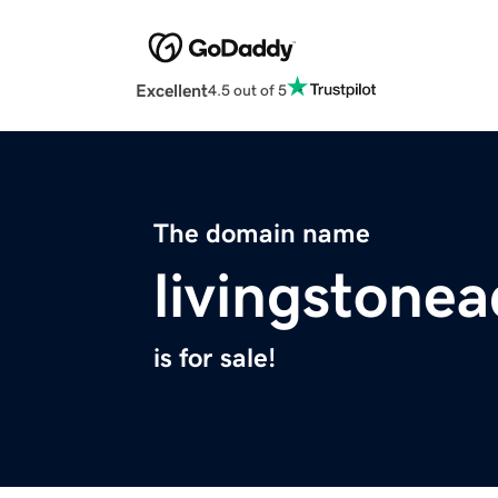
Excellent
4.5 out of 5
The domain name
livingstone
is for sale!