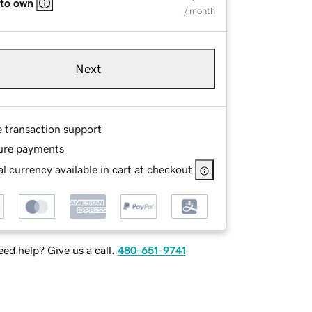
 to own
/ month
Next
e transaction support
ure payments
l currency available in cart at checkout
ed help? Give us a call.
480-651-9741