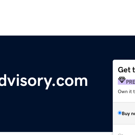
Get 
advisory.com
PR
Own it t
Buy n