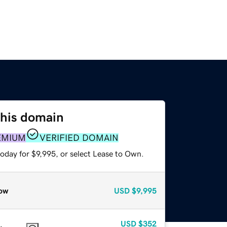
this domain
EMIUM
VERIFIED DOMAIN
oday for $9,995, or select Lease to Own.
ow
USD
$9,995
USD
$352