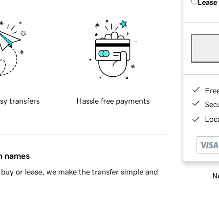
Lease
Fre
sy transfers
Hassle free payments
Sec
Loca
in names
buy or lease, we make the transfer simple and
Ne