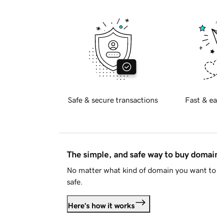
Safe & secure transactions
Fast & ea
The simple, and safe way to buy doma
No matter what kind of domain you want to 
safe.
Here's how it works