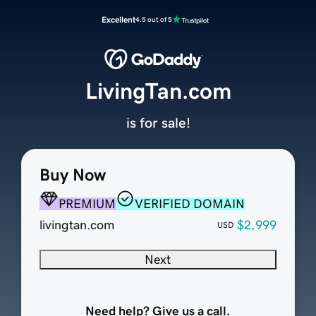
Excellent
4.5 out of 5
LivingTan.com
is for sale!
Buy Now
PREMIUM
VERIFIED DOMAIN
livingtan.com
$2,999
USD
Next
Need help? Give us a call.