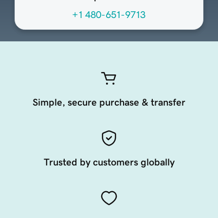
+1 480-651-9713
Simple, secure purchase & transfer
Trusted by customers globally