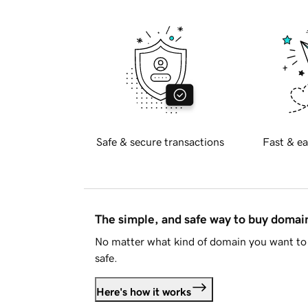
Safe & secure transactions
Fast & ea
The simple, and safe way to buy doma
No matter what kind of domain you want to 
safe.
Here's how it works