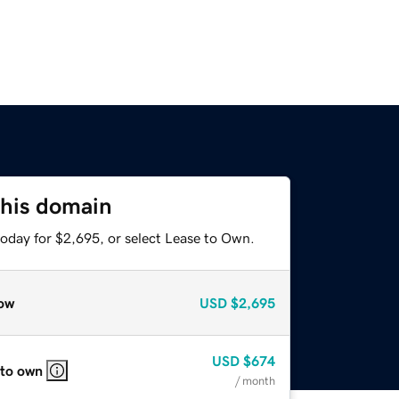
this domain
today for $2,695, or select Lease to Own.
ow
USD
$2,695
USD
$674
 to own
/ month