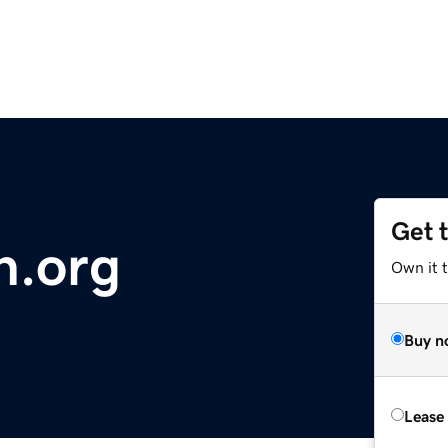
Get 
th.org
Own it 
Buy n
Lease