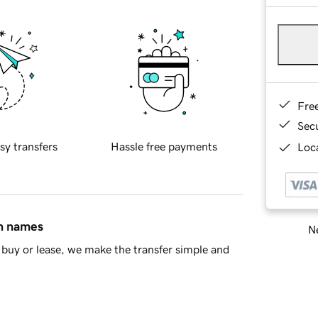
Fre
Sec
sy transfers
Hassle free payments
Loca
in names
Ne
buy or lease, we make the transfer simple and