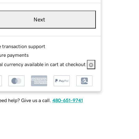
Next
e transaction support
ure payments
l currency available in cart at checkout
ed help? Give us a call.
480-651-9741