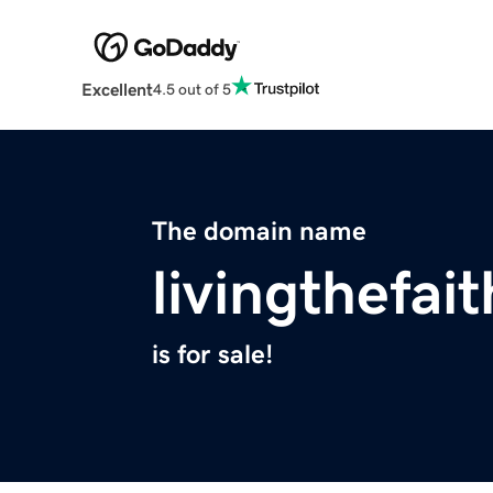
Excellent
4.5 out of 5
The domain name
livingthefai
is for sale!