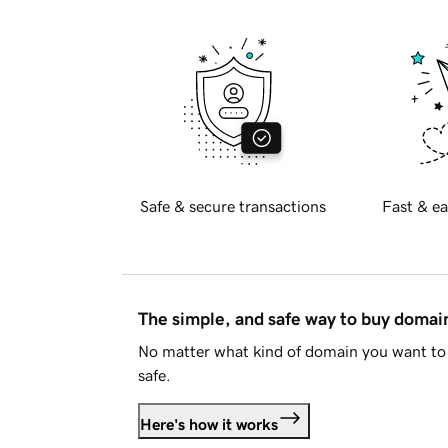
Safe & secure transactions
Fast & ea
The simple, and safe way to buy doma
No matter what kind of domain you want to 
safe.
Here's how it works