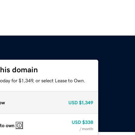
this domain
oday for $1,349, or select Lease to Own.
ow
USD
$1,349
USD
$338
 to own
/ month