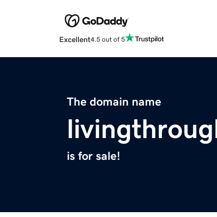
Excellent
4.5 out of 5
The domain name
livingthrou
is for sale!