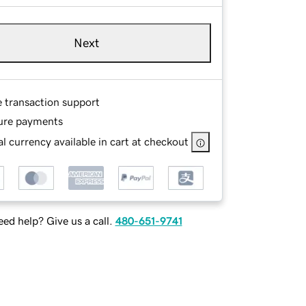
Next
e transaction support
ure payments
l currency available in cart at checkout
ed help? Give us a call.
480-651-9741