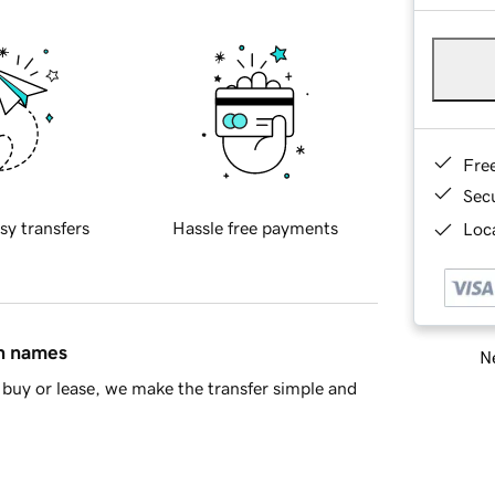
Fre
Sec
sy transfers
Hassle free payments
Loca
in names
Ne
buy or lease, we make the transfer simple and