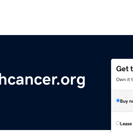
Get 
ghcancer.org
Own it t
Buy n
Lease