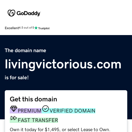
Excellent
4.5 out of 5
The domain name
livingvictorious.com
is for sale!
Get this domain
PREMIUM
VERIFIED DOMAIN
FAST TRANSFER
Own it today for $1,495, or select Lease to Own.