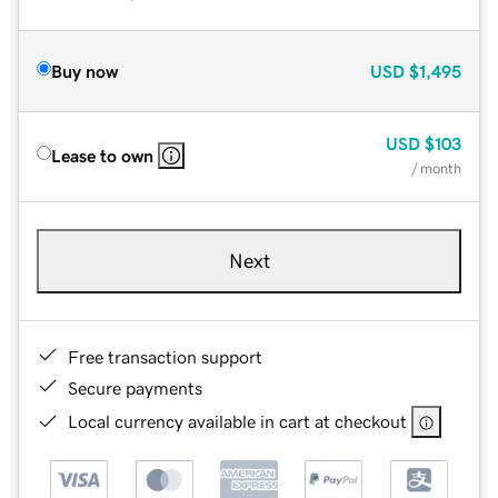
Buy now
USD
$1,495
USD
$103
Lease to own
/ month
Next
Free transaction support
Secure payments
Local currency available in cart at checkout