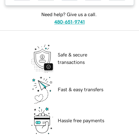
Need help? Give us a call.
480-651-9741
Safe & secure
transactions
Fast & easy transfers
Hassle free payments