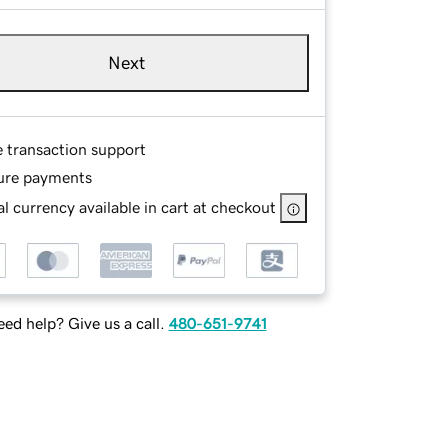
Next
e transaction support
ure payments
l currency available in cart at checkout
ed help? Give us a call.
480-651-9741