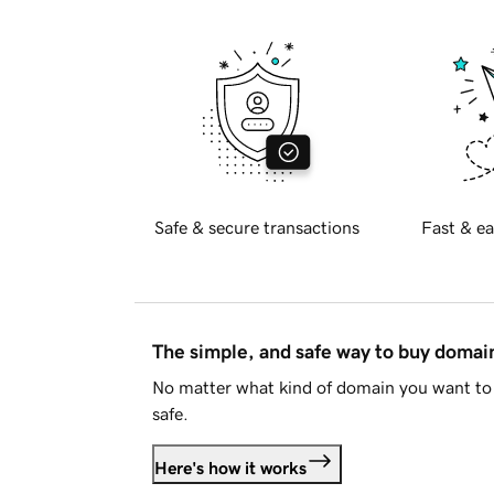
Safe & secure transactions
Fast & ea
The simple, and safe way to buy doma
No matter what kind of domain you want to 
safe.
Here's how it works