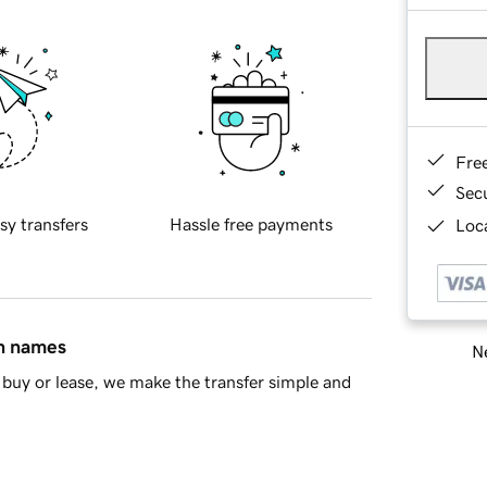
Fre
Sec
sy transfers
Hassle free payments
Loca
in names
Ne
buy or lease, we make the transfer simple and