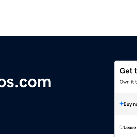
Get 
cos.com
Own it 
Buy n
Lease