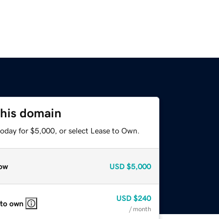
this domain
today for $5,000, or select Lease to Own.
ow
USD
$5,000
USD
$240
 to own
/ month