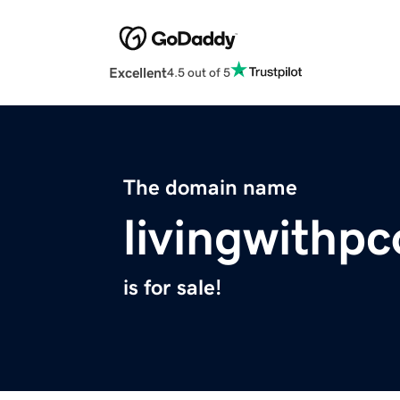
Excellent
4.5 out of 5
The domain name
livingwithp
is for sale!