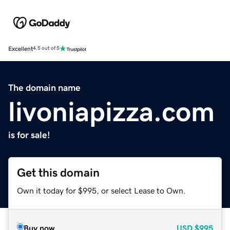
Excellent
4.5 out of 5
The domain name
livoniapizza.com
is for sale!
Get this domain
Own it today for $995, or select Lease to Own.
Buy now
USD
$995