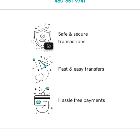
480-651-9741
Safe & secure
transactions
Fast & easy transfers
Hassle free payments