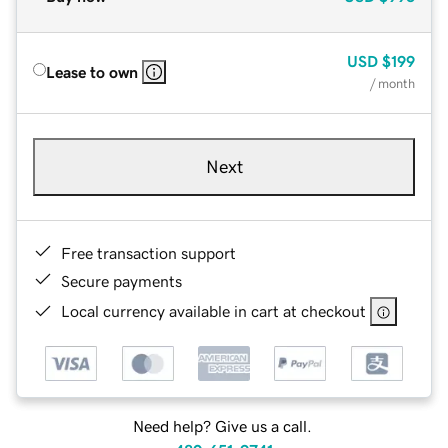
USD
$199
Lease to own
/ month
Next
Free transaction support
Secure payments
Local currency available in cart at checkout
Need help? Give us a call.