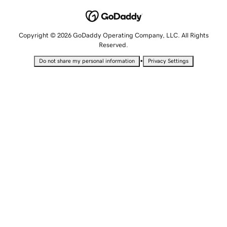
Copyright © 2026 GoDaddy Operating Company, LLC. All Rights
Reserved.
•
Do not share my personal information
Privacy Settings