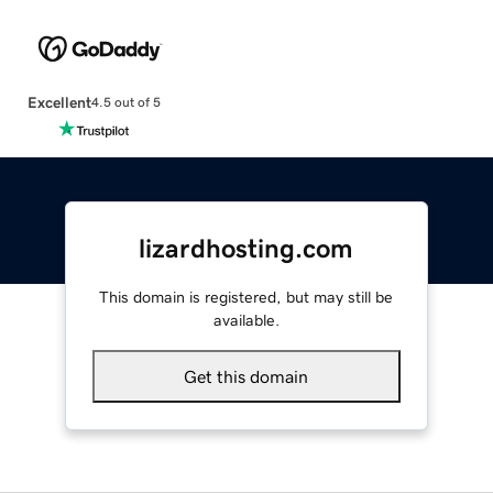
Excellent
4.5 out of 5
lizardhosting.com
This domain is registered, but may still be
available.
Get this domain