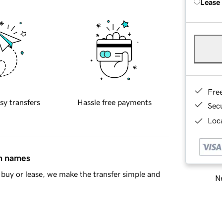
Lease
Fre
sy transfers
Hassle free payments
Sec
Loca
in names
buy or lease, we make the transfer simple and
Ne