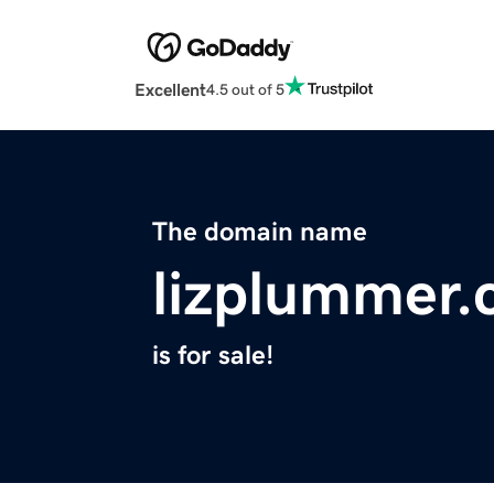
Excellent
4.5 out of 5
The domain name
lizplummer
is for sale!