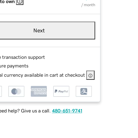
 to own
/ month
Next
e transaction support
ure payments
l currency available in cart at checkout
ed help? Give us a call.
480-651-9741