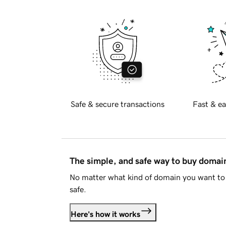
Safe & secure transactions
Fast & ea
The simple, and safe way to buy doma
No matter what kind of domain you want to 
safe.
Here's how it works