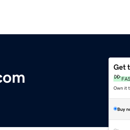
Get 
.com
FA
Own it 
Buy n