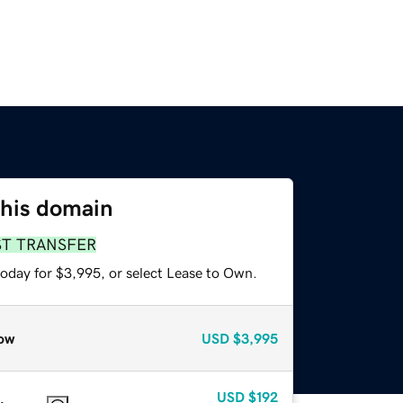
this domain
ST TRANSFER
today for $3,995, or select Lease to Own.
ow
USD
$3,995
USD
$192