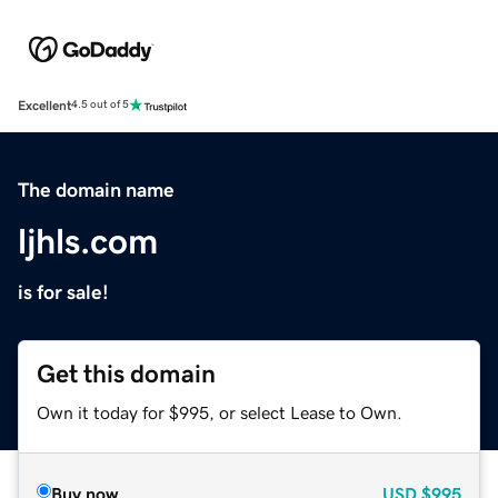
Excellent
4.5 out of 5
The domain name
ljhls.com
is for sale!
Get this domain
Own it today for $995, or select Lease to Own.
Buy now
USD
$995