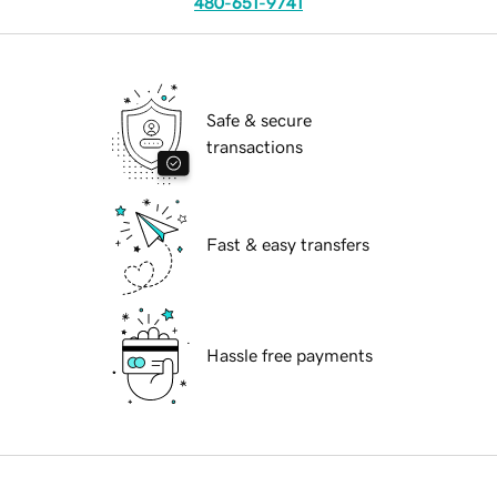
480-651-9741
Safe & secure
transactions
Fast & easy transfers
Hassle free payments