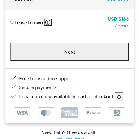
USD
$166
Lease to own
/ month
Next
Free transaction support
Secure payments
Local currency available in cart at checkout
Need help? Give us a call.