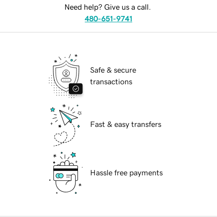
Need help? Give us a call.
480-651-9741
Safe & secure
transactions
Fast & easy transfers
Hassle free payments