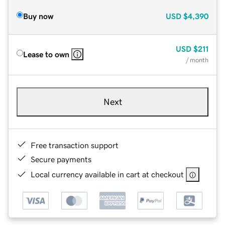
Buy now
USD
$4,390
USD
$211
Lease to own
/ month
Next
Free transaction support
Secure payments
Local currency available in cart at checkout