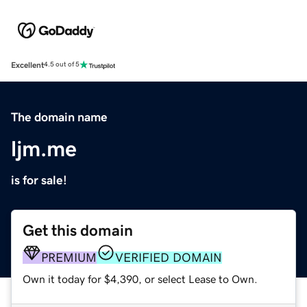
Excellent
4.5 out of 5
The domain name
ljm.me
is for sale!
Get this domain
PREMIUM
VERIFIED DOMAIN
Own it today for $4,390, or select Lease to Own.