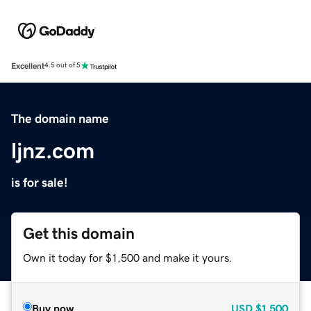
Excellent
4.5 out of 5
The domain name
ljnz.com
is for sale!
Get this domain
Own it today for $1,500 and make it yours.
Buy now
USD
$1,500