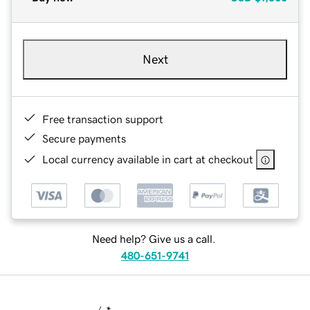
Next
Free transaction support
Secure payments
Local currency available in cart at checkout
Need help? Give us a call.
480-651-9741