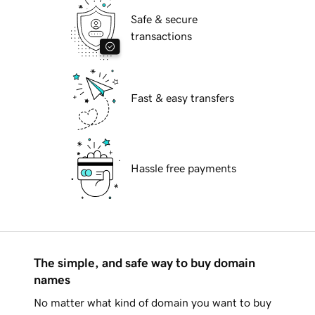
Safe & secure
transactions
Fast & easy transfers
Hassle free payments
The simple, and safe way to buy domain
names
No matter what kind of domain you want to buy