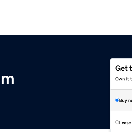
Get 
om
Own it t
Buy n
Lease