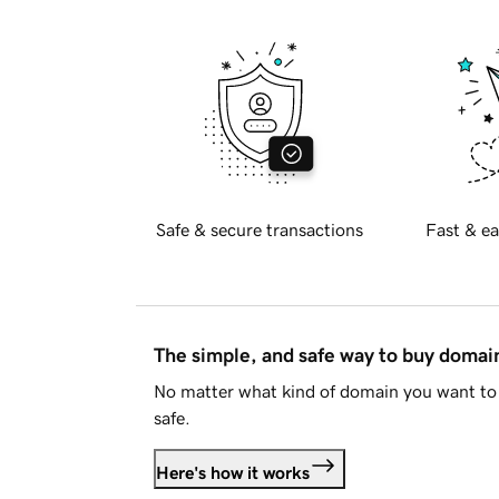
Safe & secure transactions
Fast & ea
The simple, and safe way to buy doma
No matter what kind of domain you want to 
safe.
Here's how it works