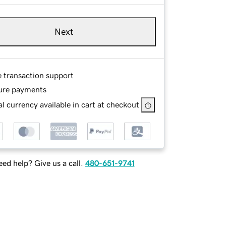
Next
e transaction support
ure payments
l currency available in cart at checkout
ed help? Give us a call.
480-651-9741