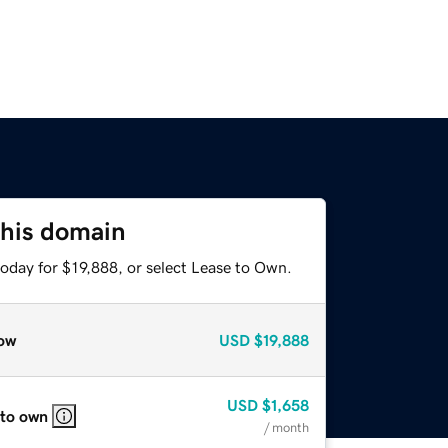
this domain
oday for $19,888, or select Lease to Own.
ow
USD
$19,888
USD
$1,658
 to own
/ month