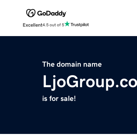
Excellent
4.5 out of 5
The domain name
LjoGroup.c
is for sale!