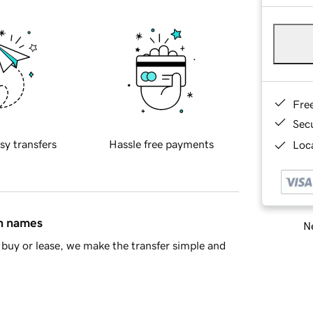
Fre
Sec
sy transfers
Hassle free payments
Loca
in names
Ne
buy or lease, we make the transfer simple and