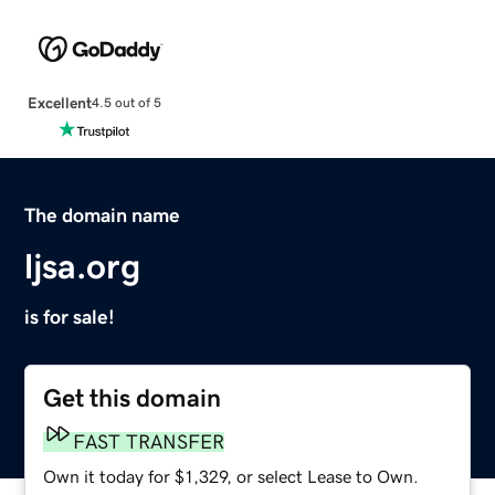
Excellent
4.5 out of 5
The domain name
ljsa.org
is for sale!
Get this domain
FAST TRANSFER
Own it today for $1,329, or select Lease to Own.