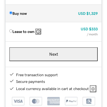
Buy now
USD
$1,329
USD
$333
Lease to own
/ month
Next
Free transaction support
Secure payments
Local currency available in cart at checkout