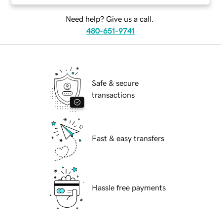
Need help? Give us a call.
480-651-9741
Safe & secure
transactions
Fast & easy transfers
Hassle free payments