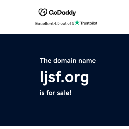
Excellent
4.5 out of 5
The domain name
ljsf.org
is for sale!