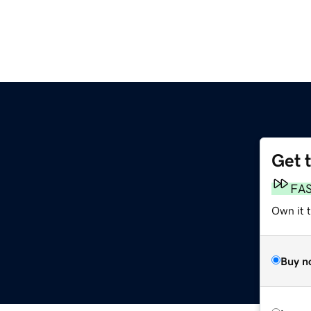
Get 
FA
Own it t
Buy n