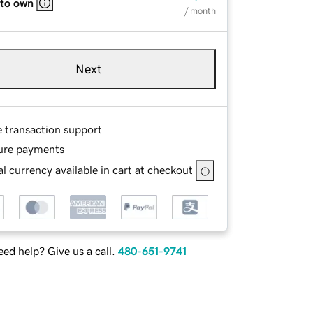
 to own
/ month
Next
e transaction support
ure payments
l currency available in cart at checkout
ed help? Give us a call.
480-651-9741