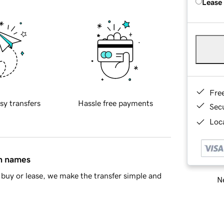
Lease
Fre
sy transfers
Hassle free payments
Sec
Loca
in names
buy or lease, we make the transfer simple and
Ne