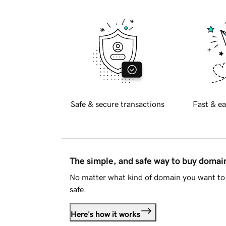
Safe & secure transactions
Fast & ea
The simple, and safe way to buy doma
No matter what kind of domain you want to 
safe.
Here's how it works