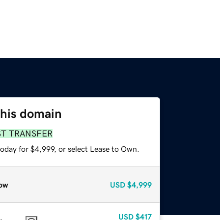
this domain
ST TRANSFER
oday for $4,999, or select Lease to Own.
ow
USD
$4,999
USD
$417