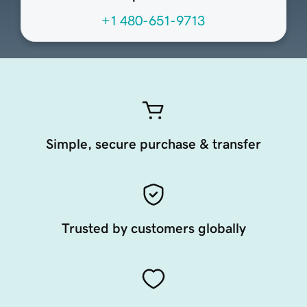
+1 480-651-9713
Simple, secure purchase & transfer
Trusted by customers globally