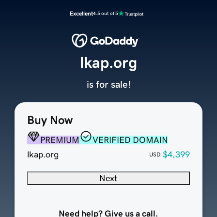
Excellent
4.5 out of 5
lkap.org
is for sale!
Buy Now
PREMIUM
VERIFIED DOMAIN
lkap.org
$4,399
USD
Next
Need help? Give us a call.