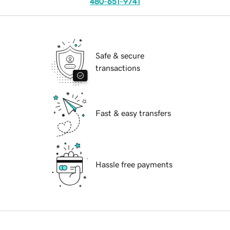
480-651-9741
Safe & secure
transactions
Fast & easy transfers
Hassle free payments