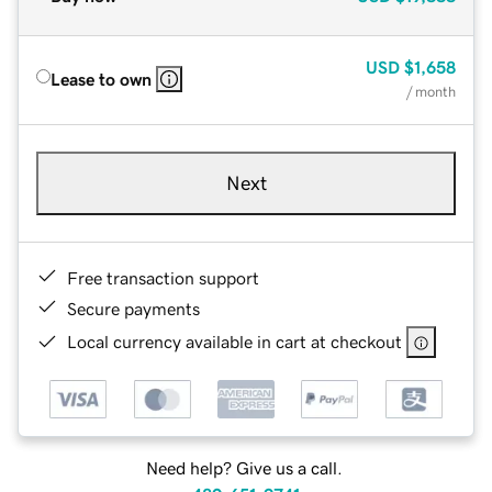
USD
$1,658
Lease to own
/ month
Next
Free transaction support
Secure payments
Local currency available in cart at checkout
Need help? Give us a call.