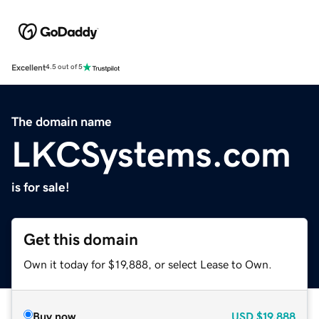
Excellent
4.5 out of 5
The domain name
LKCSystems.com
is for sale!
Get this domain
Own it today for $19,888, or select Lease to Own.
Buy now
USD
$19,888