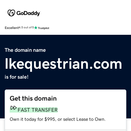
Excellent
4.5 out of 5
The domain name
lkequestrian.com
is for sale!
Get this domain
FAST TRANSFER
Own it today for $995, or select Lease to Own.