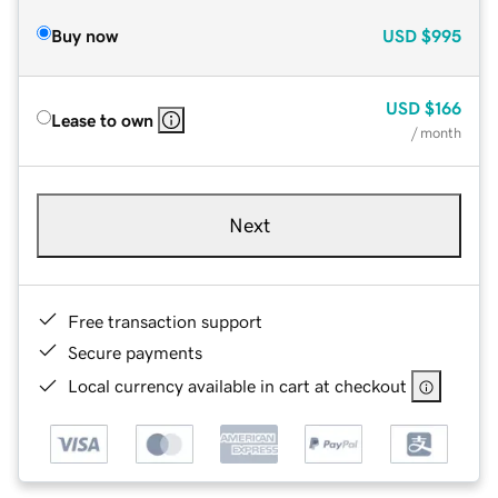
Buy now
USD
$995
USD
$166
Lease to own
/ month
Next
Free transaction support
Secure payments
Local currency available in cart at checkout