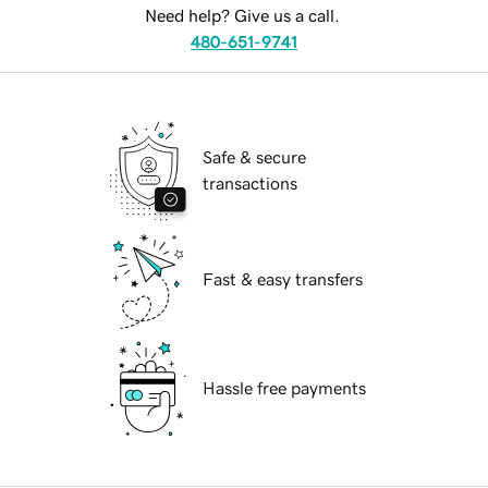
Need help? Give us a call.
480-651-9741
Safe & secure
transactions
Fast & easy transfers
Hassle free payments