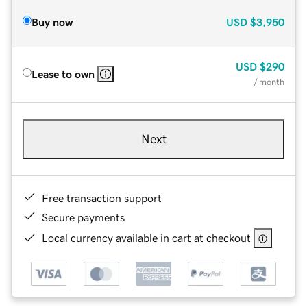
Buy now
USD
$3,950
USD
$290
Lease to own
/ month
Next
Free transaction support
Secure payments
Local currency available in cart at checkout