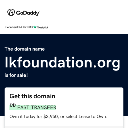
Excellent
4.5 out of 5
The domain name
lkfoundation.org
is for sale!
Get this domain
FAST TRANSFER
Own it today for $3,950, or select Lease to Own.