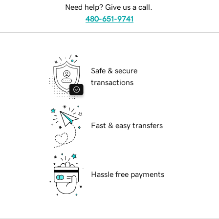
Need help? Give us a call.
480-651-9741
Safe & secure
transactions
Fast & easy transfers
Hassle free payments