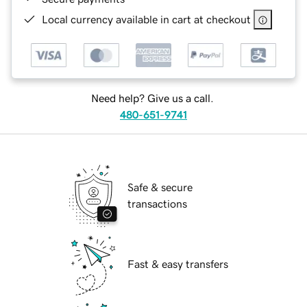
Local currency available in cart at checkout
Need help? Give us a call.
480-651-9741
Safe & secure
transactions
Fast & easy transfers