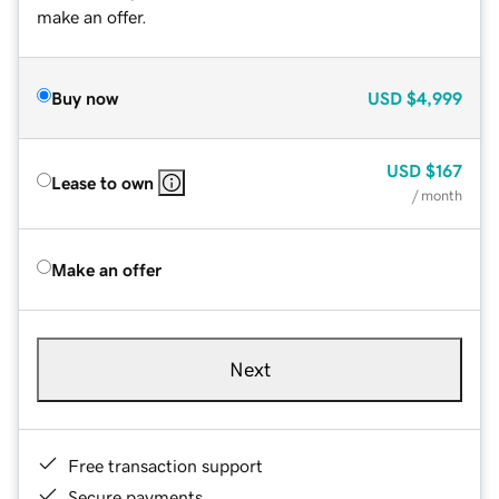
make an offer.
Buy now
USD
$4,999
USD
$167
Lease to own
/ month
Make an offer
Next
Free transaction support
Secure payments