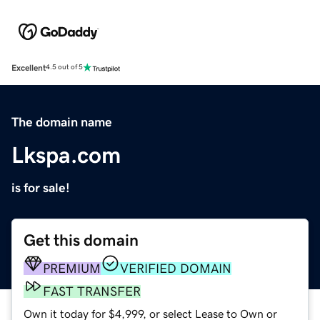
Excellent
4.5 out of 5
The domain name
Lkspa.com
is for sale!
Get this domain
PREMIUM
VERIFIED DOMAIN
FAST TRANSFER
Own it today for $4,999, or select Lease to Own or