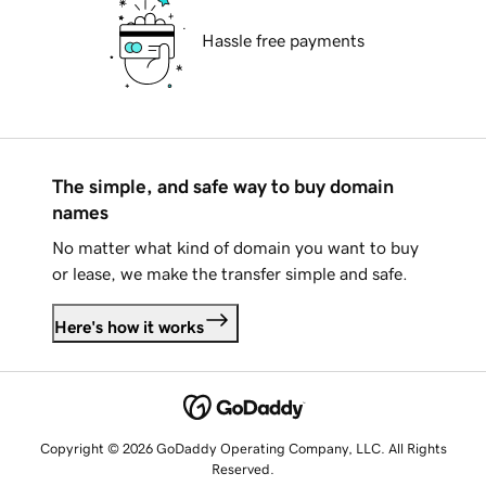
Hassle free payments
The simple, and safe way to buy domain
names
No matter what kind of domain you want to buy
or lease, we make the transfer simple and safe.
Here's how it works
Copyright © 2026 GoDaddy Operating Company, LLC. All Rights
Reserved.