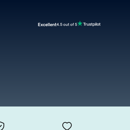
Excellent
4.5 out of 5