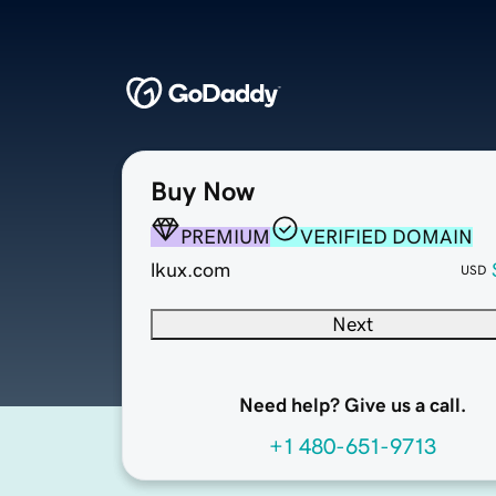
Buy Now
PREMIUM
VERIFIED DOMAIN
lkux.com
USD
Next
Need help? Give us a call.
+1 480-651-9713