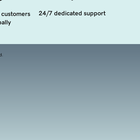
24/7 dedicated support
 customers
ally
d.