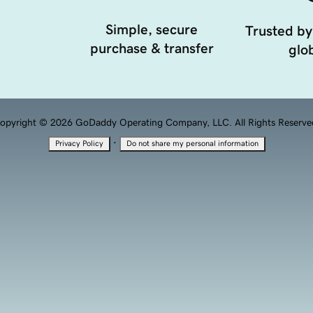
Simple, secure
Trusted by
purchase & transfer
glob
opyright © 2026 GoDaddy Operating Company, LLC. All Rights Reserve
·
Privacy Policy
Do not share my personal information