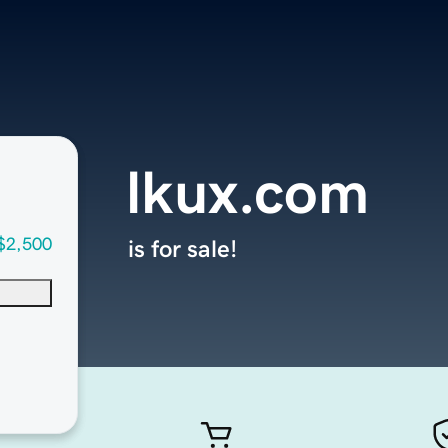
lkux.com
$2,500
is for sale!