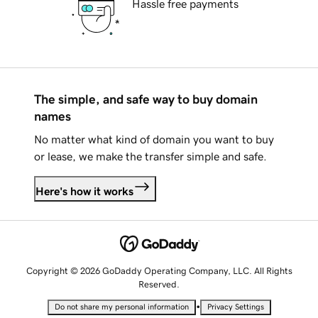
Hassle free payments
The simple, and safe way to buy domain
names
No matter what kind of domain you want to buy
or lease, we make the transfer simple and safe.
Here's how it works
Copyright © 2026 GoDaddy Operating Company, LLC. All Rights
Reserved.
•
Do not share my personal information
Privacy Settings