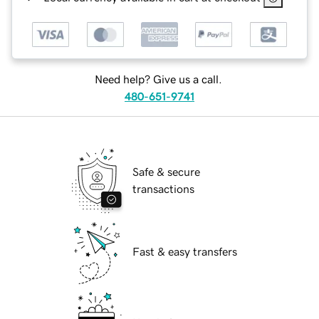
Need help? Give us a call.
480-651-9741
Safe & secure
transactions
Fast & easy transfers