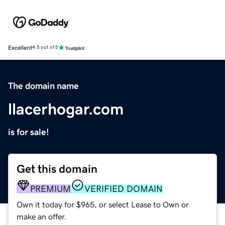
Excellent
4.5 out of 5
The domain name
llacerhogar.com
is for sale!
Get this domain
PREMIUM
VERIFIED DOMAIN
Own it today for $965, or select Lease to Own or
make an offer.