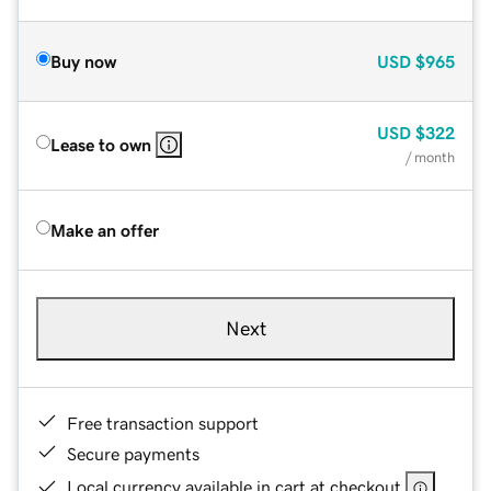
Buy now
USD
$965
USD
$322
Lease to own
/ month
Make an offer
Next
Free transaction support
Secure payments
Local currency available in cart at checkout