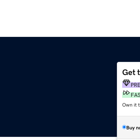
Get 
PR
FA
Own it t
Buy n