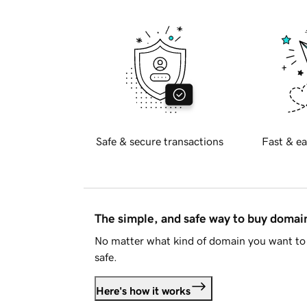
Safe & secure transactions
Fast & ea
The simple, and safe way to buy doma
No matter what kind of domain you want to 
safe.
Here's how it works