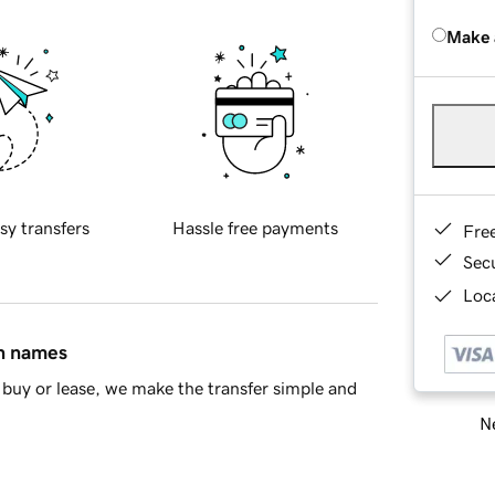
Make 
sy transfers
Hassle free payments
Fre
Sec
Loca
in names
buy or lease, we make the transfer simple and
Ne