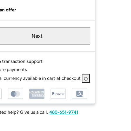
an offer
Next
e transaction support
ure payments
l currency available in cart at checkout
ed help? Give us a call.
480-651-9741