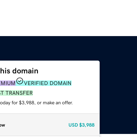
this domain
EMIUM
VERIFIED DOMAIN
ST TRANSFER
oday for $3,988, or make an offer.
ow
USD
$3,988