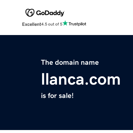
Excellent
4.5 out of 5
The domain name
llanca.com
is for sale!