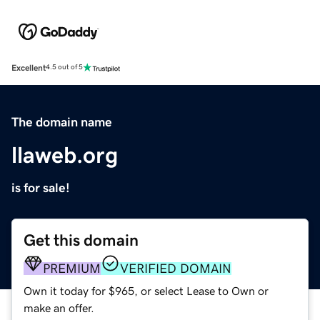
Excellent
4.5 out of 5
The domain name
llaweb.org
is for sale!
Get this domain
PREMIUM
VERIFIED DOMAIN
Own it today for $965, or select Lease to Own or
make an offer.