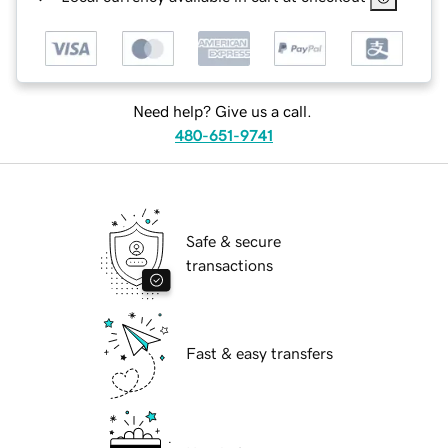
Need help? Give us a call.
480-651-9741
Safe & secure
transactions
Fast & easy transfers