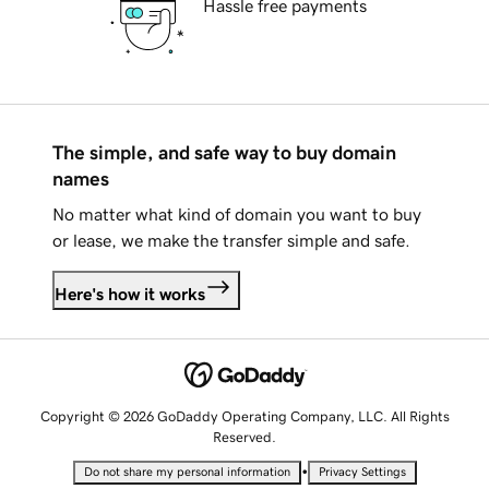
Hassle free payments
The simple, and safe way to buy domain
names
No matter what kind of domain you want to buy
or lease, we make the transfer simple and safe.
Here's how it works
Copyright © 2026 GoDaddy Operating Company, LLC. All Rights
Reserved.
•
Do not share my personal information
Privacy Settings