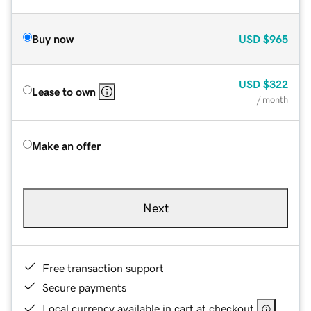
Buy now
USD
$965
USD
$322
Lease to own
/ month
Make an offer
Next
Free transaction support
Secure payments
Local currency available in cart at checkout