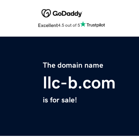
Excellent
4.5 out of 5
The domain name
llc-b.com
is for sale!