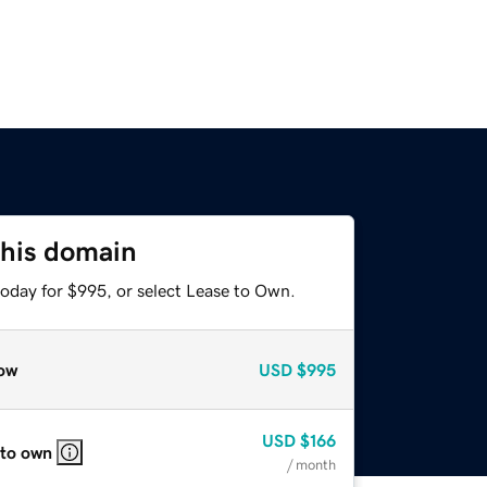
this domain
today for $995, or select Lease to Own.
ow
USD
$995
USD
$166
 to own
/ month