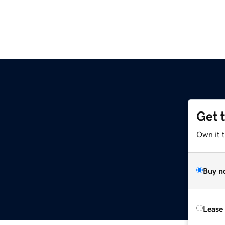
Get 
Own it 
Buy n
Lease