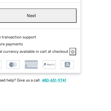
Next
e transaction support
ure payments
l currency available in cart at checkout
ed help? Give us a call.
480-651-9741