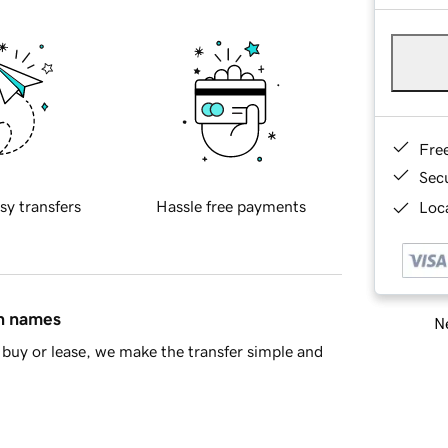
Fre
Sec
sy transfers
Hassle free payments
Loca
in names
Ne
buy or lease, we make the transfer simple and