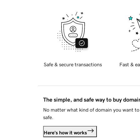
Safe & secure transactions
Fast & ea
The simple, and safe way to buy doma
No matter what kind of domain you want to 
safe.
Here's how it works