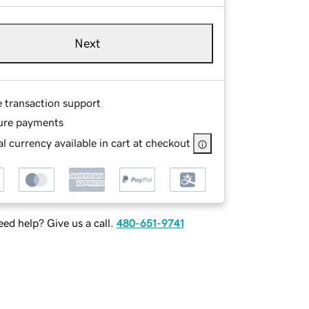
Next
e transaction support
ure payments
l currency available in cart at checkout
ed help? Give us a call.
480-651-9741