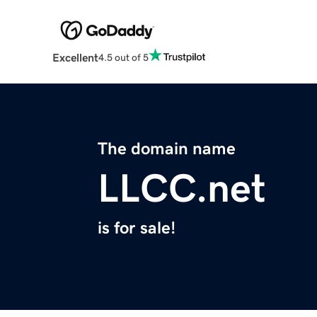
Excellent
4.5 out of 5
The domain name
LLCC.net
is for sale!