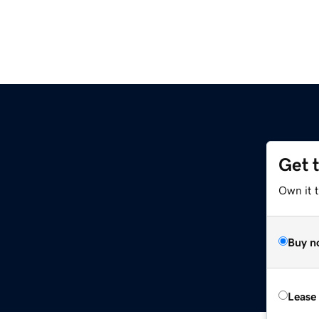
Get 
Own it t
Buy n
Lease