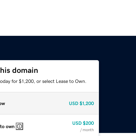
this domain
oday for $1,200, or select Lease to Own.
ow
USD
$1,200
USD
$200
 to own
/ month