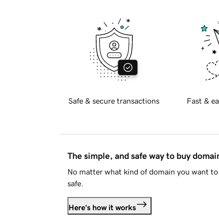
Safe & secure transactions
Fast & ea
The simple, and safe way to buy doma
No matter what kind of domain you want to 
safe.
Here's how it works