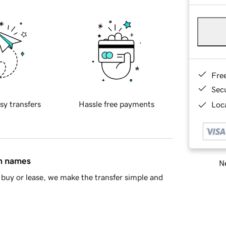
Fre
Sec
sy transfers
Hassle free payments
Loca
in names
Ne
buy or lease, we make the transfer simple and